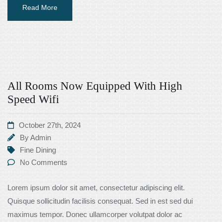
Read More
All Rooms Now Equipped With High
Speed Wifi
October 27th, 2024
By
Admin
Fine Dining
No Comments
Lorem ipsum dolor sit amet, consectetur adipiscing elit.
Quisque sollicitudin facilisis consequat. Sed in est sed dui
maximus tempor. Donec ullamcorper volutpat dolor ac