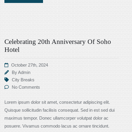
Celebrating 20th Anniversary Of Soho
Hotel
October 27th, 2024
By
Admin
City Breaks
No Comments
Lorem ipsum dolor sit amet, consectetur adipiscing elit.
Quisque sollicitudin facilisis consequat. Sed in est sed dui
maximus tempor. Donec ullamcorper volutpat dolor ac
posuere. Vivamus commodo lacus ac ornare tincidunt.