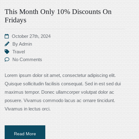
This Month Only 10% Discounts On
Fridays
October 27th, 2024
By
Admin
Travel
No Comments
Lorem ipsum dolor sit amet, consectetur adipiscing elit.
Quisque sollicitudin facilisis consequat. Sed in est sed dui
maximus tempor. Donec ullamcorper volutpat dolor ac
posuere. Vivamus commodo lacus ac ornare tincidunt.
Vivamus in lectus orci.
Read More