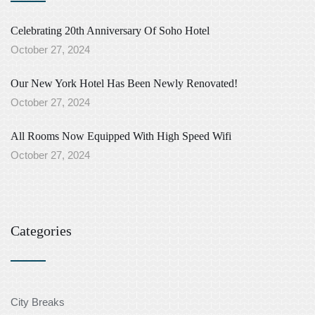
Celebrating 20th Anniversary Of Soho Hotel
October 27, 2024
Our New York Hotel Has Been Newly Renovated!
October 27, 2024
All Rooms Now Equipped With High Speed Wifi
October 27, 2024
Categories
City Breaks