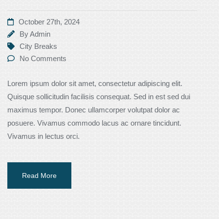
October 27th, 2024
By
Admin
City Breaks
No Comments
Lorem ipsum dolor sit amet, consectetur adipiscing elit.
Quisque sollicitudin facilisis consequat. Sed in est sed dui
maximus tempor. Donec ullamcorper volutpat dolor ac
posuere. Vivamus commodo lacus ac ornare tincidunt.
Vivamus in lectus orci.
Read More