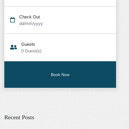
Check Out
dd/mm/yyyy
Guests
0
Guest(s)
Recent Posts