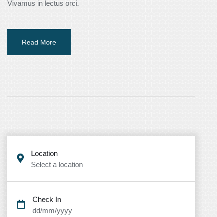
Vivamus in lectus orci.
Read More
Location
Select a location
Check In
dd/mm/yyyy