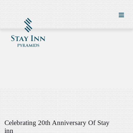
Celebrating 20th Anniversary Of Stay
inn