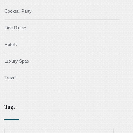
Cocktail Party
Fine Dining
Hotels
Luxury Spas
Travel
Tags