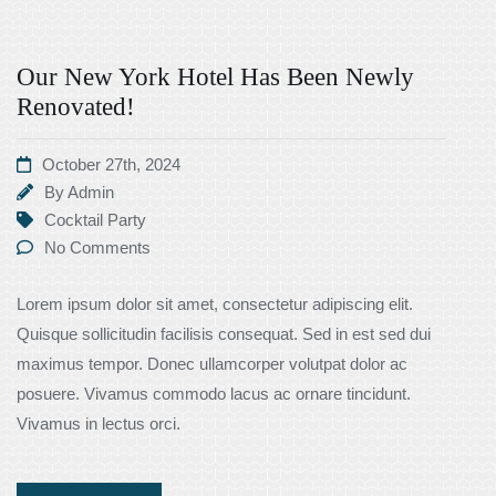
Our New York Hotel Has Been Newly
Renovated!
October 27th, 2024
By
Admin
Cocktail Party
No Comments
Lorem ipsum dolor sit amet, consectetur adipiscing elit.
Quisque sollicitudin facilisis consequat. Sed in est sed dui
maximus tempor. Donec ullamcorper volutpat dolor ac
posuere. Vivamus commodo lacus ac ornare tincidunt.
Vivamus in lectus orci.