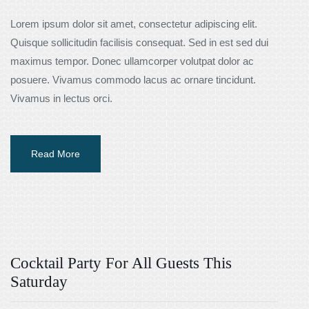
Lorem ipsum dolor sit amet, consectetur adipiscing elit.
Quisque sollicitudin facilisis consequat. Sed in est sed dui
maximus tempor. Donec ullamcorper volutpat dolor ac
posuere. Vivamus commodo lacus ac ornare tincidunt.
Vivamus in lectus orci.
Read More
Cocktail Party For All Guests This
Saturday