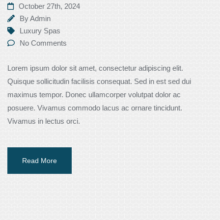
October 27th, 2024
By
Admin
Luxury Spas
No Comments
Lorem ipsum dolor sit amet, consectetur adipiscing elit.
Quisque sollicitudin facilisis consequat. Sed in est sed dui
maximus tempor. Donec ullamcorper volutpat dolor ac
posuere. Vivamus commodo lacus ac ornare tincidunt.
Vivamus in lectus orci.
Read More