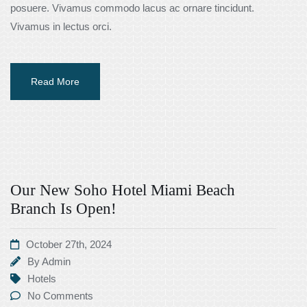
posuere. Vivamus commodo lacus ac ornare tincidunt.
Vivamus in lectus orci.
Read More
Our New Soho Hotel Miami Beach
Branch Is Open!
October 27th, 2024
By
Admin
Hotels
No Comments