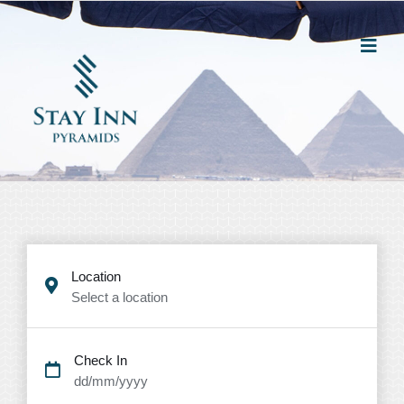
Location
Select a location
Check In
dd/mm/yyyy