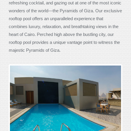
refreshing cocktail, and gazing out at one of the most iconic
wonders of the world—the Pyramids of Giza. Our exclusive
rooftop pool offers an unparalleled experience that
combines luxury, relaxation, and breathtaking views in the
heart of Cairo. Perched high above the bustling city, our
rooftop pool provides a unique vantage point to witness the
majestic Pyramids of Giza.