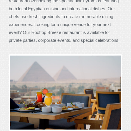
restaurant overlooking the spectacular Pyramids featuring
both local Egyptian cuisine and international dishes. Our
chefs use fresh ingredients to create memorable dining
experiences. Looking for a unique venue for your next
event? Our Rooftop Breeze restaurant is available for
private parties, corporate events, and special celebrations.