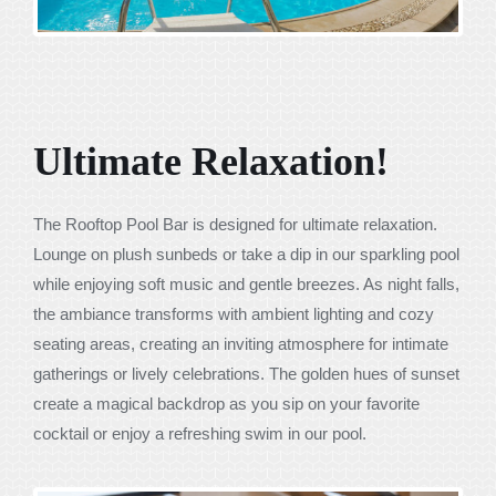
Ultimate Relaxation!
The Rooftop Pool Bar is designed for ultimate relaxation.
Lounge on plush sunbeds or take a dip in our sparkling pool
while enjoying soft music and gentle breezes. As night falls,
the ambiance transforms with ambient lighting and cozy
seating areas, creating an inviting atmosphere for intimate
gatherings or lively celebrations. The golden hues of sunset
create a magical backdrop as you sip on your favorite
cocktail or enjoy a refreshing swim in our pool.