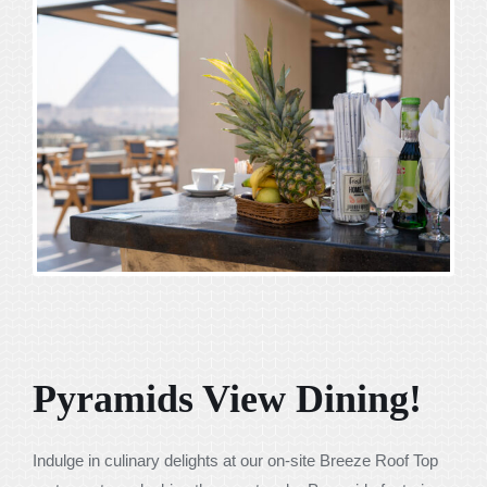
Pyramids View Dining!
Indulge in culinary delights at our on-site Breeze Roof Top