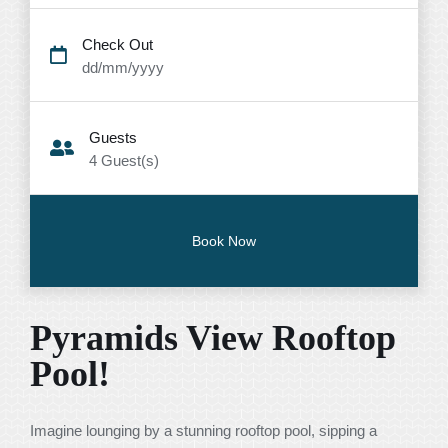
Check Out
dd/mm/yyyy
Guests
4
Guest(s)
Pyramids View Rooftop
Pool!
Imagine lounging by a stunning rooftop pool, sipping a