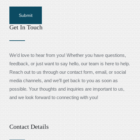
Get In Touch
We’d love to hear from you! Whether you have questions,
feedback, or just want to say hello, our team is here to help.
Reach out to us through our contact form, email, or social
media channels, and we’ll get back to you as soon as
possible. Your thoughts and inquiries are important to us,
and we look forward to connecting with you!
Contact Details