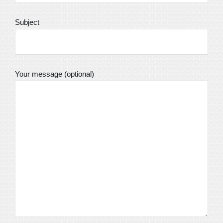
Subject
Your message (optional)