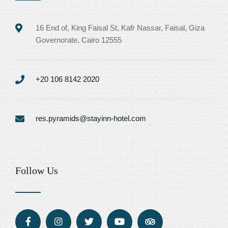
16 End of, King Faisal St, Kafr Nassar, Faisal, Giza
Governorate, Cairo 12555
+20 106 8142 2020
res.pyramids@stayinn-hotel.com
Follow Us