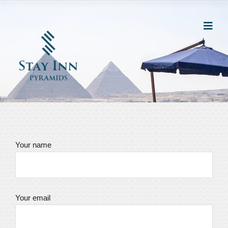
Your name
Your email