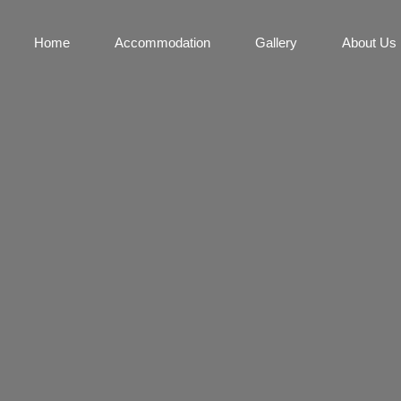
Home
Accommodation
Gallery
About Us