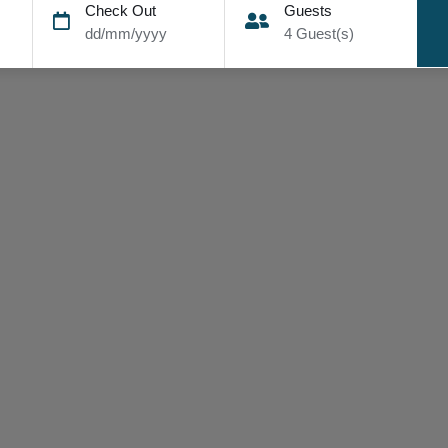
Check Out
Guests
dd/mm/yyyy
4
Guest(s)