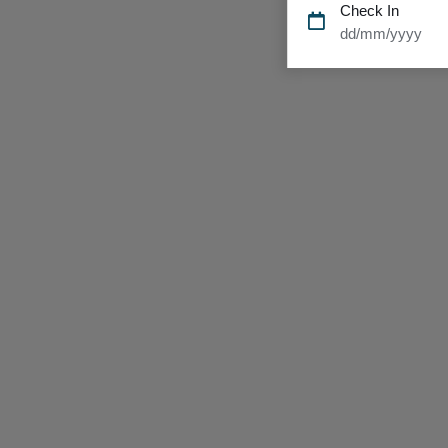
Check In
dd/mm/yyyy