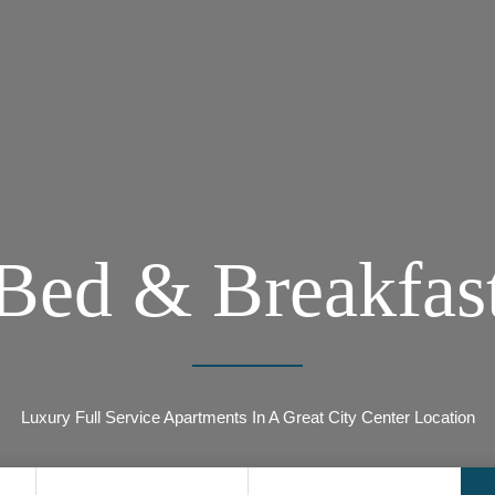
Bed & Breakfas
Luxury Full Service Apartments In A Great City Center Location