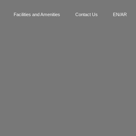
Facilities and Amenities
Contact Us
EN/AR