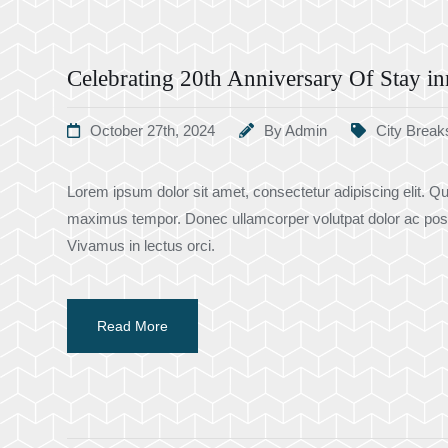
Celebrating 20th Anniversary Of Stay in
October 27th, 2024
By
Admin
City Break
Lorem ipsum dolor sit amet, consectetur adipiscing elit. Qui
maximus tempor. Donec ullamcorper volutpat dolor ac pos
Vivamus in lectus orci.
Read More