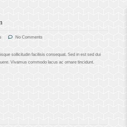
n
s
No Comments
sque sollicitudin facilisis consequat. Sed in est sed dui
uere. Vivamus commodo lacus ac ornare tincidunt.