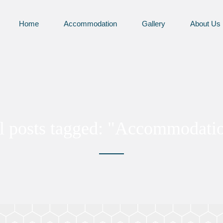
Home
Accommodation
Gallery
About Us
l posts tagged: "Accommodati