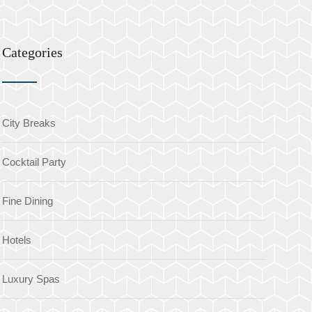
Categories
City Breaks
Cocktail Party
Fine Dining
Hotels
Luxury Spas