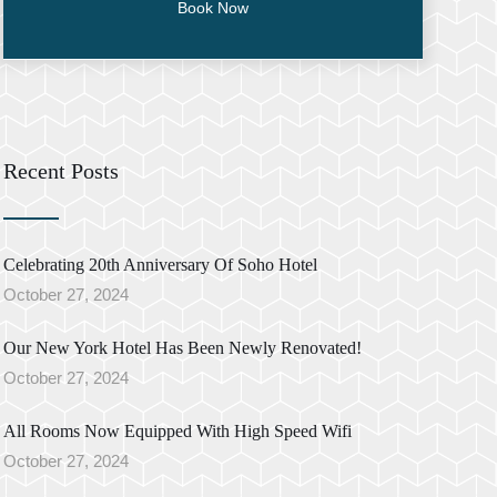
Recent Posts
Celebrating 20th Anniversary Of Soho Hotel
October 27, 2024
Our New York Hotel Has Been Newly Renovated!
October 27, 2024
All Rooms Now Equipped With High Speed Wifi
October 27, 2024