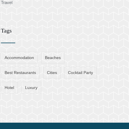
Travel
Tags
Accommodation
Beaches
Best Restaurants
Cities
Cocktail Party
Hotel
Luxury