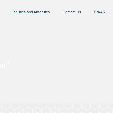
Facilities and Amenities
Contact Us
EN/AR
on"