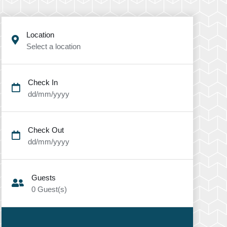
Location
Select a location
Check In
dd/mm/yyyy
Check Out
dd/mm/yyyy
Guests
0
Guest(s)