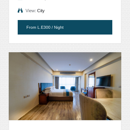
View:
City
From L.E300 / Night