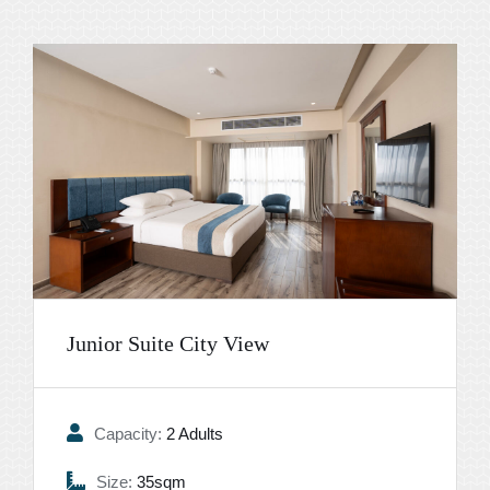
Junior Suite City View
Capacity:
2 Adults
Size:
35sqm