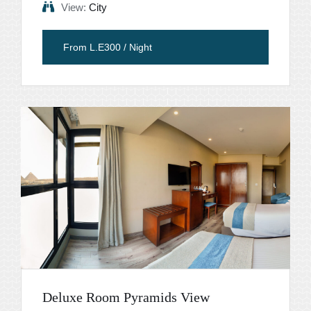
View:
City
From L.E300 / Night
Deluxe Room Pyramids View