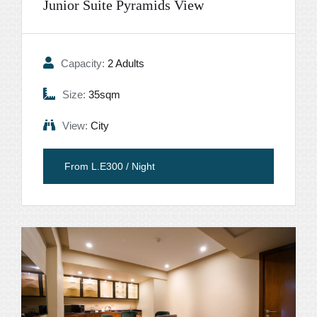
Junior Suite Pyramids View
Capacity:
2 Adults
Size:
35sqm
View:
City
From L.E300 / Night