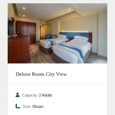
Deluxe Room City View
Capacity:
2 Adults
Size:
35sqm