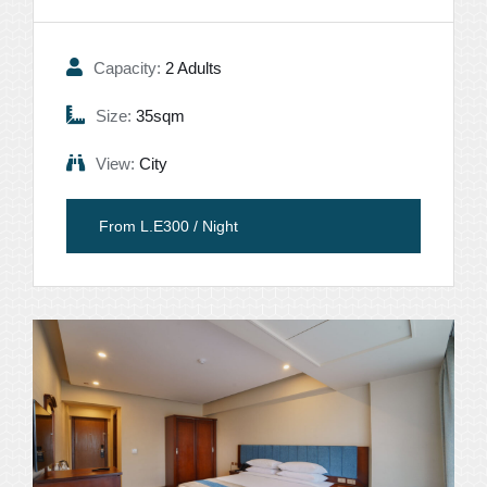
Capacity:
2 Adults
Size:
35sqm
View:
City
From L.E300 / Night