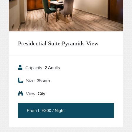
Presidential Suite Pyramids View
Capacity:
2 Adults
Size:
35sqm
View:
City
From L.E300 / Night