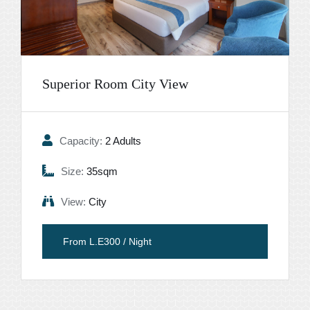
Superior Room City View
Capacity:
2 Adults
Size:
35sqm
View:
City
From L.E300 / Night