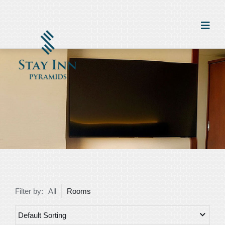
Filter by:
All
Rooms