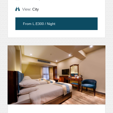
View:
City
From L.E300 / Night