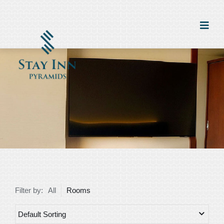
Filter by:
All
Rooms