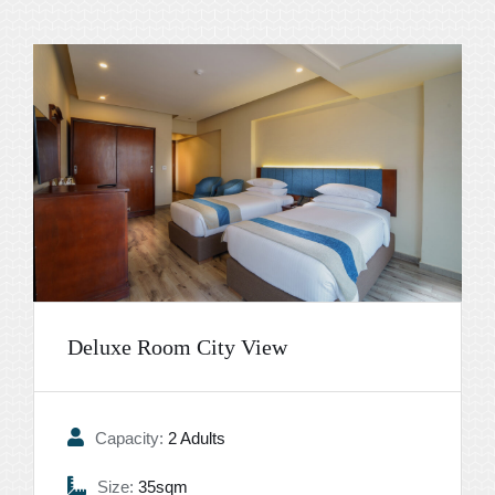
Deluxe Room City View
Capacity:
2 Adults
Size:
35sqm