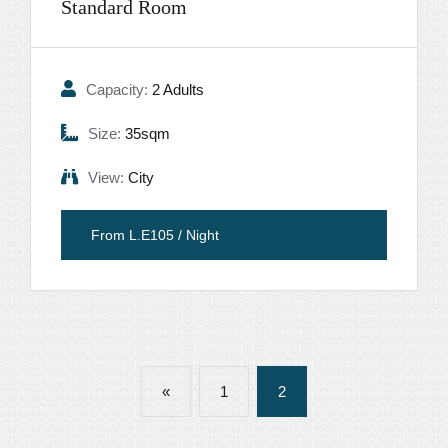
Standard Room
Capacity:
2 Adults
Size:
35sqm
View:
City
From L.E105 / Night
«
1
2